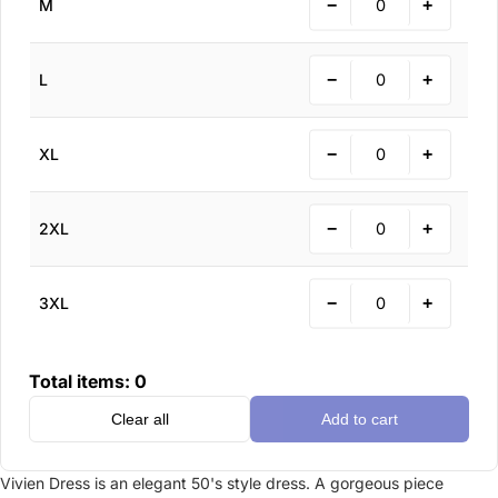
−
+
M
−
+
L
−
+
XL
−
+
2XL
−
+
3XL
Total items:
0
Clear all
Add to cart
Vivien Dress is an elegant 50's style dress. A gorgeous piece