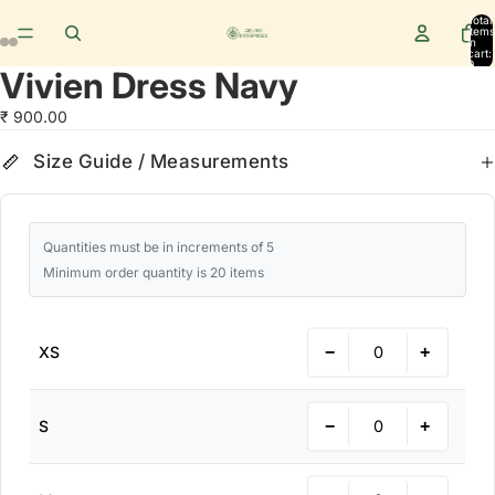
Total
items
in
cart:
0
Vivien Dress Navy
₹ 900.00
Size Guide
cm
in
Size Guide / Measurements
Quantities must be in increments of 5
Minimum order quantity is 20 items
−
+
XS
−
+
S