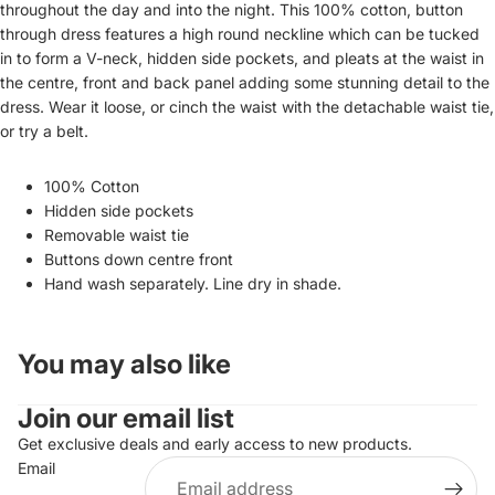
throughout the day and into the night.
This 100% cotton, button
through dress features a high round neckline which can be tucked
in to form a V-neck,
hidden side pockets, and pleats at the waist in
the centre, front and back panel adding some stunning detail to the
dress. Wear it loose, or cinch the waist with the detachable waist tie,
or try a belt.
100% Cotton
Hidden side pockets
Removable waist tie
Buttons down centre front
Hand wash separately. Line dry in shade.
You may also like
Join our email list
Get exclusive deals and early access to new products.
Email