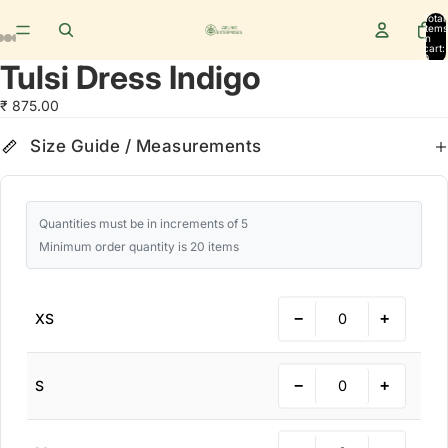
Total
items
in
cart:
0
Tulsi Dress Indigo
₹ 875.00
Size Guide
cm
in
Size Guide / Measurements
Quantities must be in increments of 5
Minimum order quantity is 20 items
−
+
XS
−
+
S