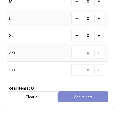
−
+
M
−
+
L
−
+
XL
−
+
2XL
−
+
3XL
Total items:
0
Clear all
Add to cart