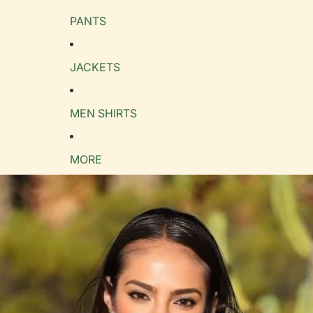
PANTS
e Guide
cm
in
JACKETS
MEN SHIRTS
MORE