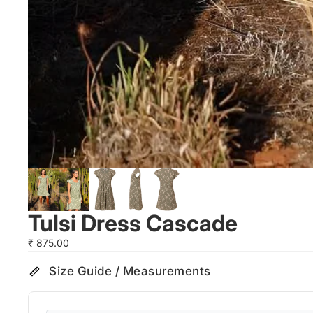
Tulsi Dress Cascade
₹ 875.00
Size Guide / Measurements