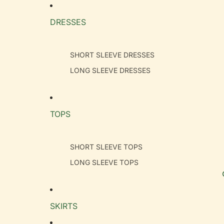
DRESSES
SHORT SLEEVE DRESSES
LONG SLEEVE DRESSES
TOPS
SHORT SLEEVE TOPS
LONG SLEEVE TOPS
SKIRTS