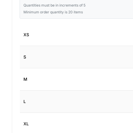
Quantities must be in increments of 5
Minimum order quantity is 20 items
XS
S
M
L
XL