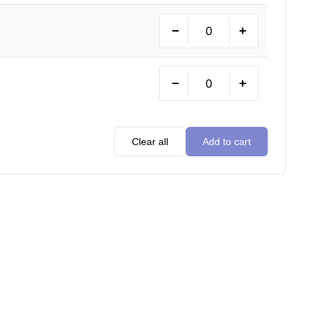
−
+
−
+
Clear all
Add to cart