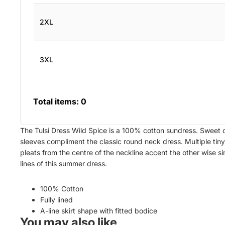
2XL
3XL
Total items:
0
The Tulsi Dress Wild Spice is a 100% cotton sundress. Sweet 
sleeves compliment the classic round neck dress. Multiple tiny
pleats from the centre of the neckline accent the other wise s
lines of this summer dress.
100% Cotton
Fully lined
A-line skirt shape with fitted bodice
You may also like