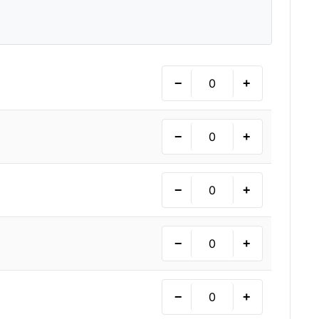
−
+
−
+
−
+
−
+
−
+