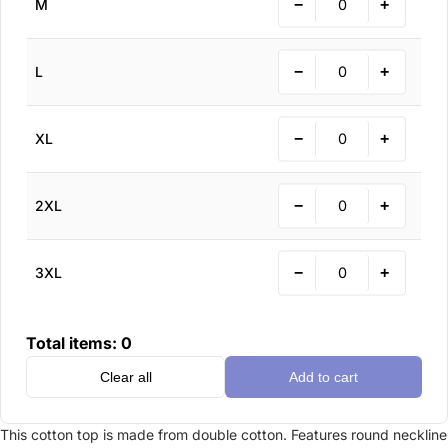
−
+
M
−
+
L
−
+
XL
−
+
2XL
−
+
3XL
Total items:
0
Clear all
Add to cart
This cotton top is made from double cotton. Features round neckline