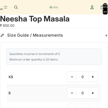
Total
items
in
cart:
0
Neesha Top Masala
₹ 650.00
Size Guide
cm
in
Size Guide / Measurements
Quantities must be in increments of 5
Minimum order quantity is 20 items
−
+
XS
−
+
S