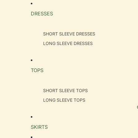
DRESSES
SHORT SLEEVE DRESSES
LONG SLEEVE DRESSES
TOPS
SHORT SLEEVE TOPS
LONG SLEEVE TOPS
SKIRTS