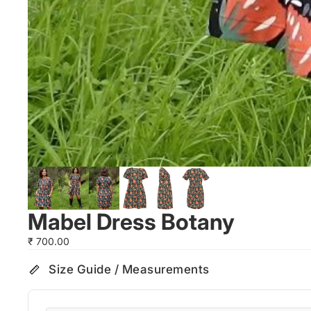
Mabel Dress Botany
₹ 700.00
Size Guide / Measurements