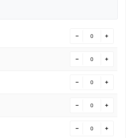
−
+
−
+
−
+
−
+
−
+