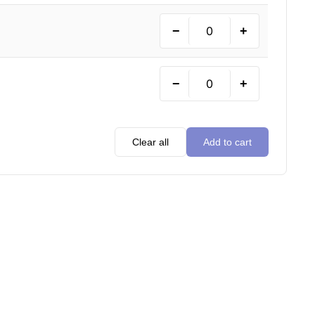
−
+
−
+
Clear all
Add to cart