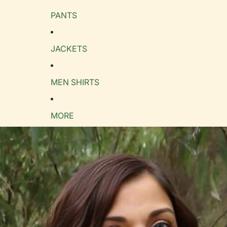
PANTS
e Guide
cm
in
JACKETS
MEN SHIRTS
MORE