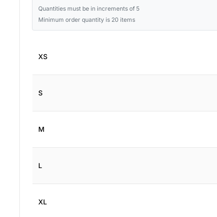
Quantities must be in increments of 5
Minimum order quantity is 20 items
XS
S
M
L
XL