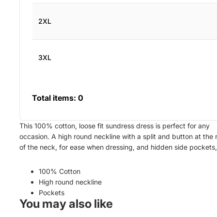
2XL
3XL
Total items:
0
This 100% cotton, loose fit sundress dress is perfect for any
occasion. A high round neckline with a split and button at the
of the neck, for ease when dressing, and hidden side pockets
100% Cotton
High round neckline
Pockets
You may also like