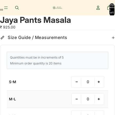
Total
items
in
cart:
0
Jaya Pants Masala
₹ 925.00
Size Guide
cm
in
Size Guide / Measurements
Quantities must be in increments of 5
Minimum order quantity is 20 items
−
+
S-M
−
+
M-L