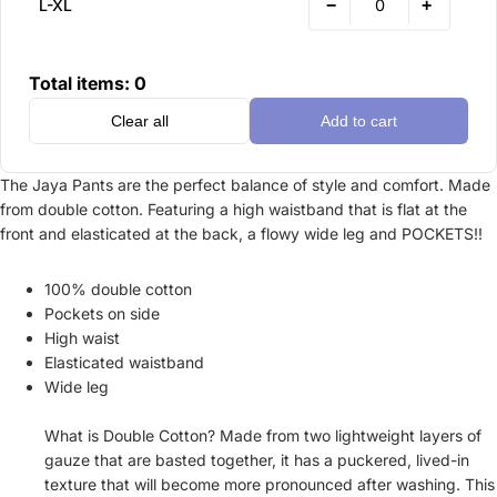
−
+
L-XL
Total items:
0
Clear all
Add to cart
The Jaya Pants are the perfect balance of style and comfort. Made
from double cotton. Featuring a high waistband that is flat at the
front and elasticated at the back, a flowy wide leg and POCKETS!!
100% double cotton
Pockets on side
High waist
Elasticated waistband
Wide leg
What is Double Cotton? Made from two lightweight layers of
gauze that are basted together, it has a puckered, lived-in
texture that will become more pronounced after washing. This