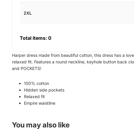
2XL
Total items:
0
Harper dress made from beautiful cotton, this dress has a love
relaxed fit. Features a round neckline, keyhole button back clo
and POCKETS!
100% cotton
Hidden side pockets
Relaxed fit
Empire waistline
You may also like