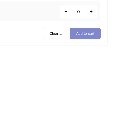
−
+
Clear all
Add to cart