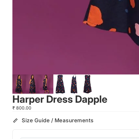
Harper Dress Dapple
₹ 800.00
Size Guide / Measurements