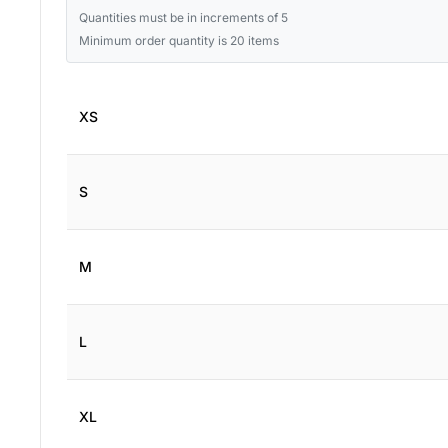
Quantities must be in increments of 5
Minimum order quantity is 20 items
XS
S
M
L
XL