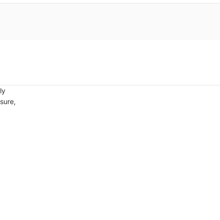
ly
sure,