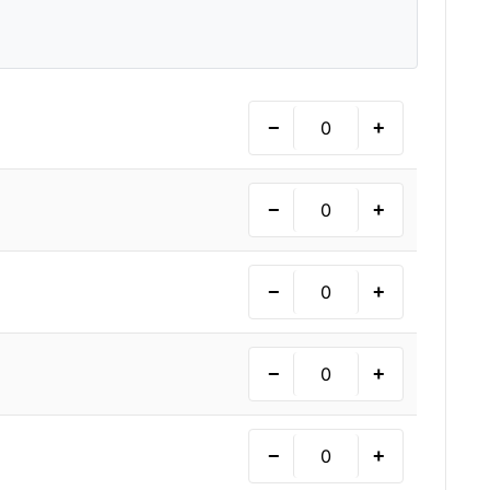
−
+
−
+
−
+
−
+
−
+