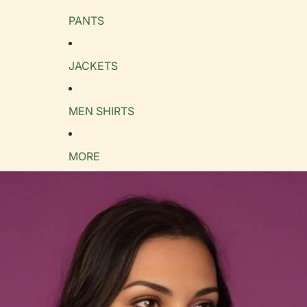
PANTS
e Guide
cm
in
JACKETS
MEN SHIRTS
MORE