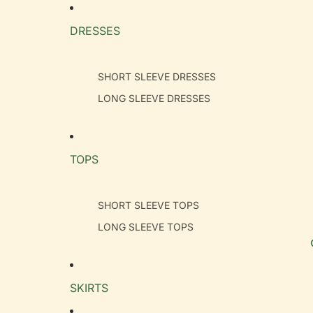
DRESSES
SHORT SLEEVE DRESSES
LONG SLEEVE DRESSES
TOPS
SHORT SLEEVE TOPS
LONG SLEEVE TOPS
SKIRTS