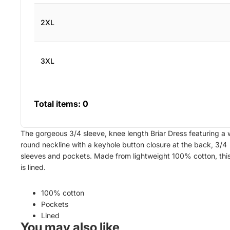
2XL
3XL
Total items:
0
The gorgeous 3/4 sleeve, knee length Briar Dress featuring a 
round neckline with
a
keyhole button closure at the back, 3/4
sleeves and pockets. Made from lightweight 100% cotton, thi
is lined.
100% cotton
Pockets
Lined
You may also like