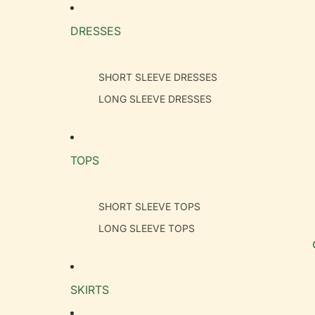
DRESSES
SHORT SLEEVE DRESSES
LONG SLEEVE DRESSES
TOPS
SHORT SLEEVE TOPS
LONG SLEEVE TOPS
SKIRTS