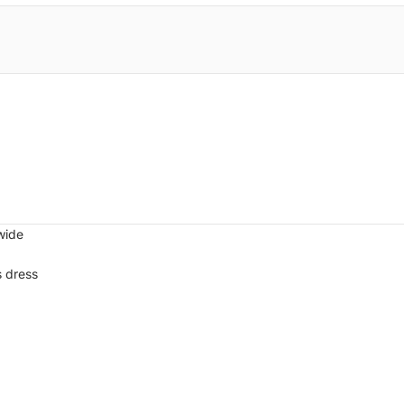
wide
s dress