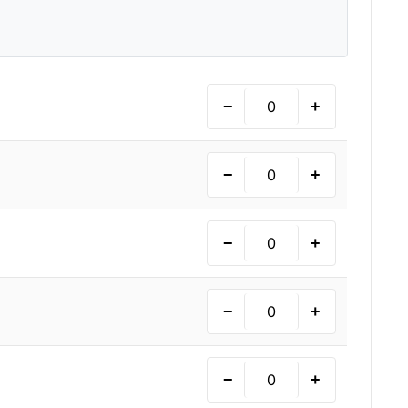
−
+
−
+
−
+
−
+
−
+