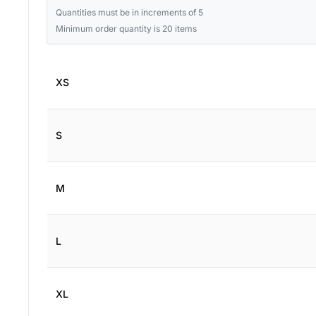
Quantities must be in increments of 5
Minimum order quantity is 20 items
XS
S
M
L
XL