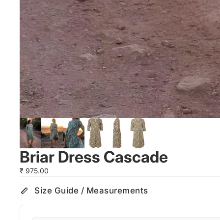
Briar Dress Cascade
₹ 975.00
Size Guide / Measurements