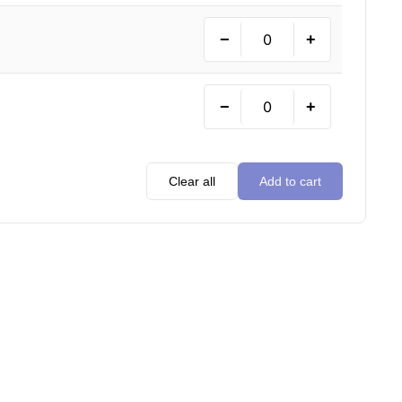
−
+
−
+
Clear all
Add to cart