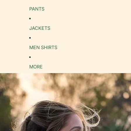
PANTS
e Guide
cm
in
JACKETS
MEN SHIRTS
MORE