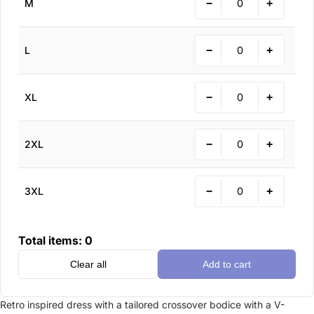
−
+
M
−
+
L
−
+
XL
−
+
2XL
−
+
3XL
Total items:
0
Clear all
Add to cart
Retro inspired dress with a tailored crossover bodice with a V-