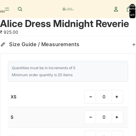
Total
items
in
cart:
0
Alice Dress Midnight Reverie
₹ 925.00
Size Guide
cm
in
Size Guide / Measurements
Quantities must be in increments of 5
Minimum order quantity is 20 items
−
+
XS
−
+
S