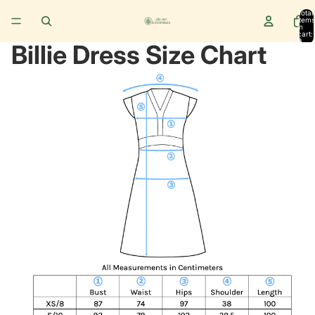
Total
items
in
cart:
0
Billie Dress Size Chart