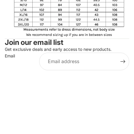
Join our email list
Get exclusive deals and early access to new products.
Email