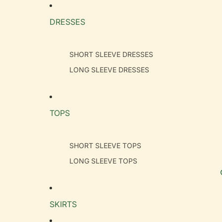
DRESSES
SHORT SLEEVE DRESSES
LONG SLEEVE DRESSES
TOPS
SHORT SLEEVE TOPS
LONG SLEEVE TOPS
SKIRTS