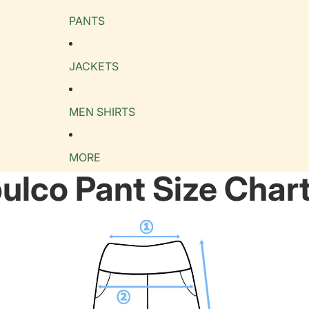
PANTS
JACKETS
MEN SHIRTS
MORE
ulco Pant Size Char