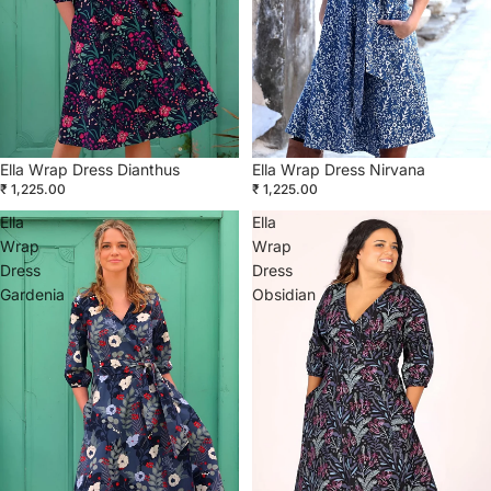
Ella Wrap Dress Dianthus
Ella Wrap Dress Nirvana
₹ 1,225.00
₹ 1,225.00
Ella
Ella
Wrap
Wrap
Dress
Dress
Gardenia
Obsidian