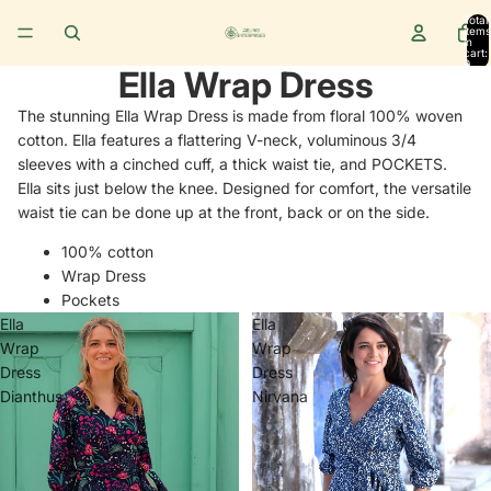
Total
items
in
cart:
0
Ella Wrap Dress
The stunning Ella Wrap Dress is made from floral 100% woven
cotton.
Ella
features a flattering V-neck, voluminous 3/4
sleeves with a cinched cuff, a thick waist tie, and POCKETS.
Ella sits just below the knee. Designed for comfort, the versatile
waist tie can be done up at the front, back or on the side.
100% cotton
Wrap Dress
Pockets
Ella
Ella
Wrap
Wrap
Dress
Dress
Dianthus
Nirvana