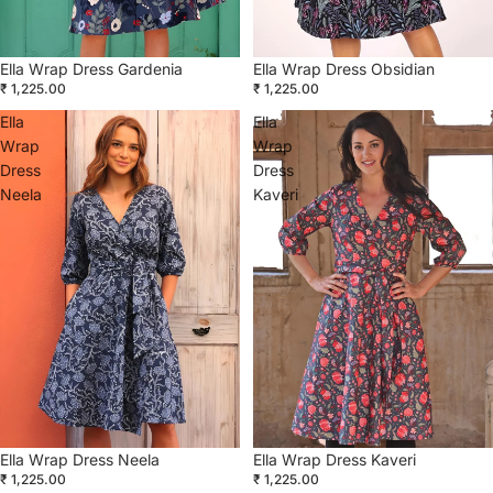
Ella Wrap Dress Gardenia
Ella Wrap Dress Obsidian
₹ 1,225.00
₹ 1,225.00
Ella
Ella
Wrap
Wrap
Dress
Dress
Neela
Kaveri
Ella Wrap Dress Kaveri
Ella Wrap Dress Neela
₹ 1,225.00
₹ 1,225.00