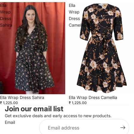
Ella
Ella
Wrap
Wrap
Dress
Dress
Sahira
Camellia
Ella Wrap Dress Camellia
Ella Wrap Dress Sahira
₹ 1,225.00
₹ 1,225.00
Join our email list
Get exclusive deals and early access to new products.
Email