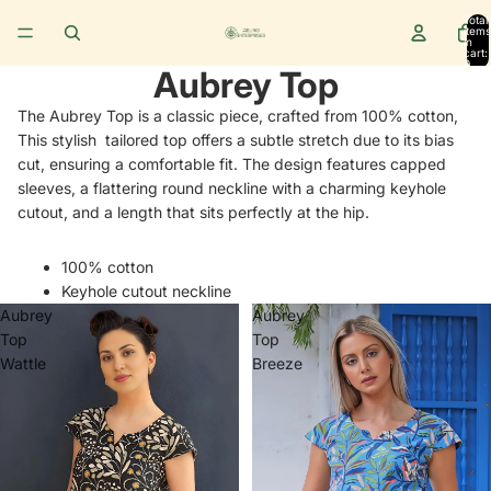
Total
items
in
cart:
0
Aubrey Top
The Aubrey Top is a classic piece, crafted from 100% cotton,
This stylish tailored top offers a subtle stretch due to its bias
cut, ensuring a comfortable fit. The design features capped
sleeves, a flattering round neckline with a charming keyhole
cutout, and a length that sits perfectly at the hip.
100% cotton
Keyhole cutout neckline
Aubrey
Aubrey
Top
Top
Wattle
Breeze