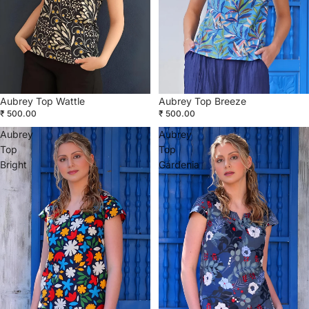
Aubrey Top Wattle
Aubrey Top Breeze
₹ 500.00
₹ 500.00
Aubrey
Aubrey
Top
Top
Bright
Gardenia