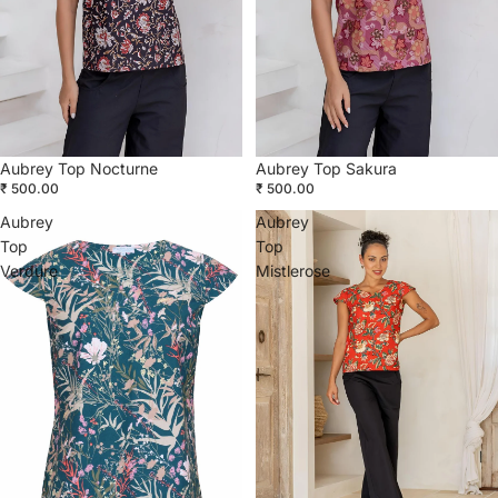
Aubrey Top Nocturne
Aubrey Top Sakura
₹ 500.00
₹ 500.00
Aubrey
Aubrey
Top
Top
Verdure
Mistlerose