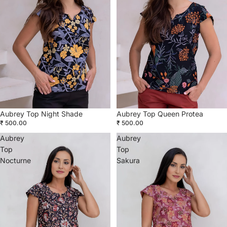
Aubrey Top Night Shade
Aubrey Top Queen Protea
₹ 500.00
₹ 500.00
Aubrey
Aubrey
Top
Top
Nocturne
Sakura