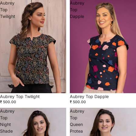
Aubrey
Aubrey
Top
Top
Twilight
Dapple
Aubrey Top Dapple
Aubrey Top Twilight
₹ 500.00
₹ 500.00
Aubrey
Aubrey
Top
Top
Night
Queen
Shade
Protea