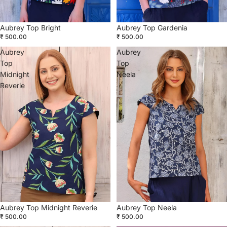
Aubrey Top Bright
Aubrey Top Gardenia
₹ 500.00
₹ 500.00
Aubrey
Aubrey
Top
Top
Midnight
Neela
Reverie
Aubrey Top Midnight Reverie
Aubrey Top Neela
₹ 500.00
₹ 500.00