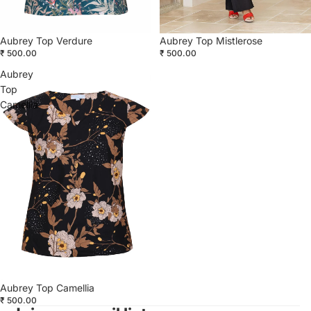
Aubrey Top Verdure
Aubrey Top Mistlerose
₹ 500.00
₹ 500.00
Aubrey
Top
Camellia
Aubrey Top Camellia
₹ 500.00